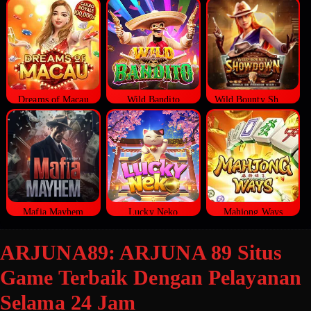
Dreams of Macau
Wild Bandito
Wild Bounty Showdown
Mafia Mayhem
Lucky Neko
Mahjong Ways
ARJUNA89: ARJUNA 89 Situs
Game Terbaik Dengan Pelayanan
Selama 24 Jam