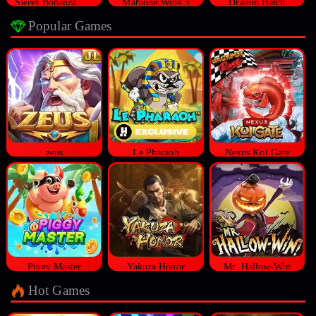
Sweet Bonanza 1000
Mahjong Wins 3
Dragon Hatch
Popular Games
zeus
Le Pharaoh
Nexus Koi Gate
Piggy Master
Yakuza Honor
Mr. Hallow-Win
Hot Games