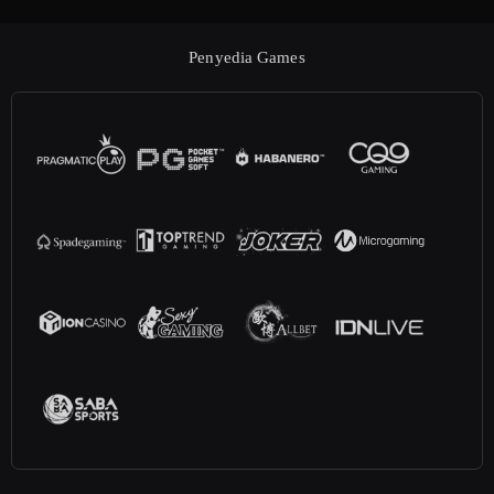
Penyedia Games