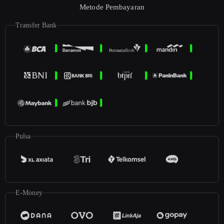
Metode Pembayaran
Transfer Bank
Pulsa
E-Money