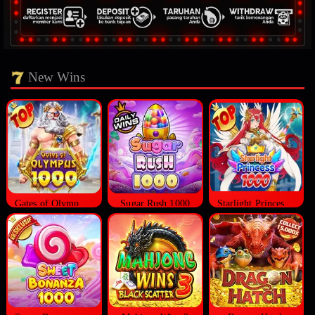
New Wins
Gates of Olympus 1000
Sugar Rush 1000
Starlight Princess 1000