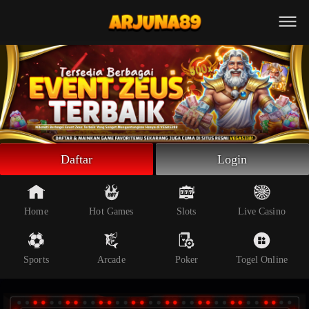
Beranda
Slot Online
Live Casino
Sportsbook
Arcade
Togel Online
Daftar
Login
Poker
Whatsapp
Home
Hot Games
Slots
Live Casino
Telegram
Sports
Arcade
Poker
Togel Online
Livechat